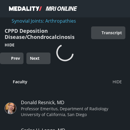
Synovial Joints: Arthropathies
CPPD Deposition
Transcript
Disease/Chondrocalcinosis
HIDE
Prev
Next
Faculty
Donald Resnick, MD
Professor Emeritus, Department of Radiology
University of California, San Diego