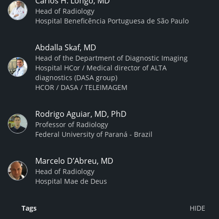
Carlos H. Longo, MD
Head of Radiology
Hospital Beneficência Portuguesa de São Paulo
Abdalla Skaf, MD
Head of the Department of Diagnostic Imaging
Hospital HCor / Medical director of ALTA
diagnostics (DASA group)
HCOR / DASA / TELEIMAGEM
Rodrigo Aguiar, MD, PhD
Professor of Radiology
Federal University of Paraná - Brazil
Marcelo D’Abreu, MD
Head of Radiology
Hospital Mae de Deus
Tags