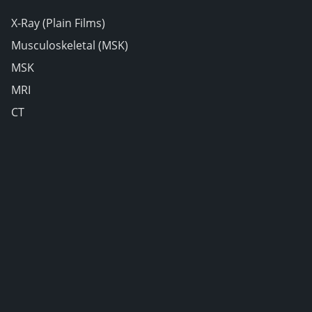
X-Ray (Plain Films)
Musculoskeletal (MSK)
MSK
MRI
CT