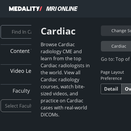
Cardiac
Change Su
Browse Cardiac
Cardiac
Content Type
radiology CME and
learn from the top
Go to: Top of
Cardiac radiologists in
Video Length
the world. View all
Page Layout
Preference
Cardiac radiology
courses, watch bite-
Detail
Ov
Faculty
sized videos, and
practice on Cardiac
cases with real-world
DICOMs.