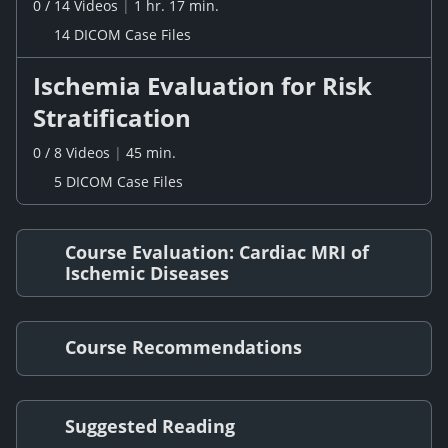
0
/
14
Videos
|
1 hr. 17 min.
14 DICOM Case Files
Ischemia Evaluation for Risk
Stratification
0
/
8
Videos
|
45 min.
5 DICOM Case Files
Course Evaluation: Cardiac MRI of
Ischemic Diseases
Course Recommendations
Suggested Reading