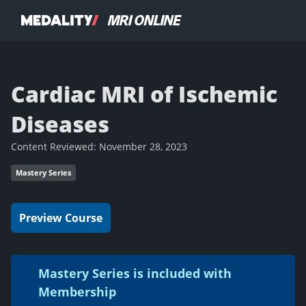
Cardiac MRI of Ischemic
Diseases
Content Reviewed:
November 28, 2023
Mastery Series
Preview Course
Mastery Series is included with
Membership