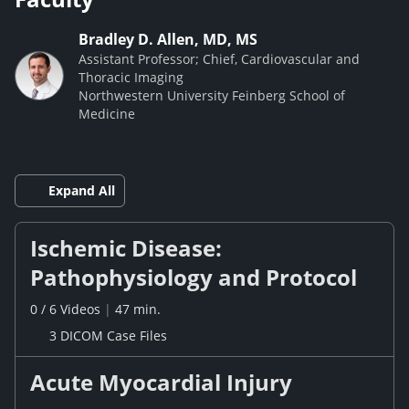
Bradley D. Allen, MD, MS
Assistant Professor; Chief, Cardiovascular and
Thoracic Imaging
Northwestern University Feinberg School of
Medicine
Expand All
Ischemic Disease:
Pathophysiology and Protocol
0
/
6
Videos
|
47 min.
3 DICOM Case Files
Acute Myocardial Injury