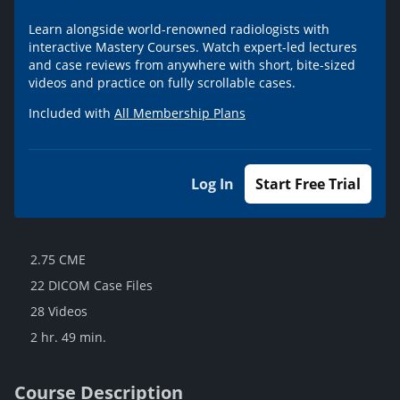
Learn alongside world-renowned radiologists with
interactive Mastery Courses. Watch expert-led lectures
and case reviews from anywhere with short, bite-sized
videos and practice on fully scrollable cases.
Included with
All Membership Plans
Log In
Start Free Trial
2.75 CME
22 DICOM Case Files
28 Videos
2 hr. 49 min.
Course Description