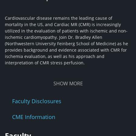
Cardiovascular disease remains the leading cause of
mortality in the US, and Cardiac MR (CMR) is increasingly
utilized in the evaluation of patients with ischemic and non-
ischemic cardiomyopathy. Join Dr. Bradley Allen
(Northwestern University Feinberg School of Medicine) as he
provides background and evidence associated with CMR for
ischemia evaluation, as well as his approach and
interpretation of CMR stress perfusion.
SHOW
MORE
Faculty Disclosures
CME Information
Faculty