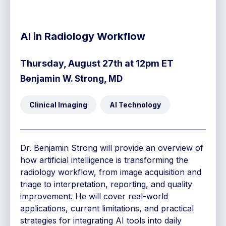
AI in Radiology Workflow
Thursday, August 27th at 12pm ET
Benjamin W. Strong, MD
Clinical Imaging
AI Technology
Dr. Benjamin Strong will provide an overview of
how artificial intelligence is transforming the
radiology workflow, from image acquisition and
triage to interpretation, reporting, and quality
improvement. He will cover real-world
applications, current limitations, and practical
strategies for integrating AI tools into daily