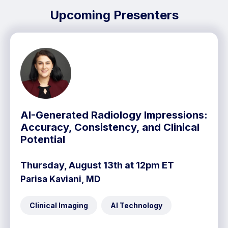
Upcoming Presenters
AI-Generated Radiology Impressions:
Accuracy, Consistency, and Clinical
Potential
Thursday, August 13th at 12pm ET
Parisa Kaviani, MD
Clinical Imaging
AI Technology