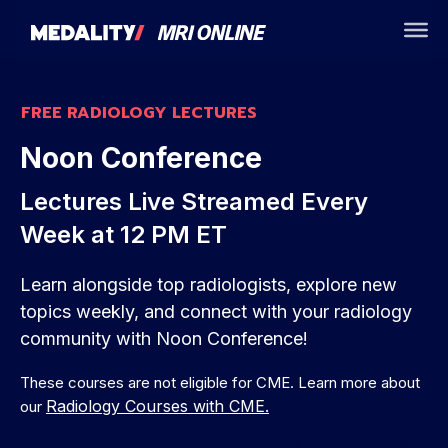
FREE RADIOLOGY LECTURES
Noon Conference
Lectures Live Streamed Every
Week at 12 PM ET
Learn alongside top radiologists, explore new
topics weekly, and connect with your radiology
community with Noon Conference!
These courses are not eligible for CME. Learn more about
Radiology Courses with CME.
our