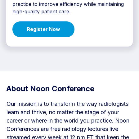
practice to improve efficiency while maintaining
high-quality patient care.
Register Now
About Noon Conference
Our mission is to transform the way radiologists
learn and thrive, no matter the stage of your
career or where in the world you practice. Noon
Conferences are free radiology lectures live
streamed every week at 12 pm ET that keep the