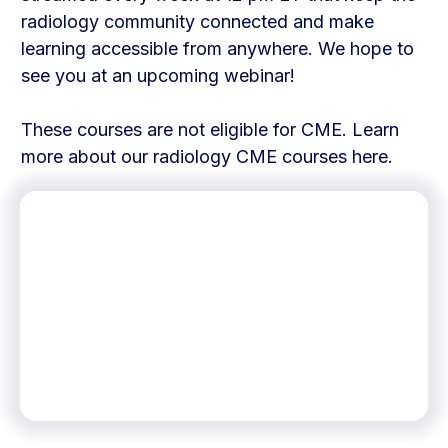
radiology community connected and make
learning accessible from anywhere. We hope to
see you at an upcoming webinar!
These courses are not eligible for CME. Learn
more about our radiology CME courses here.