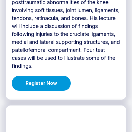
posttraumatic abnormalities of the knee
involving soft tissues, joint lumen, ligaments,
tendons, retinacula, and bones. His lecture
will include a discussion of findings
following injuries to the cruciate ligaments,
medial and lateral supporting structures, and
patellofemoral compartment. Four test
cases will be used to illustrate some of the
findings.
Register Now