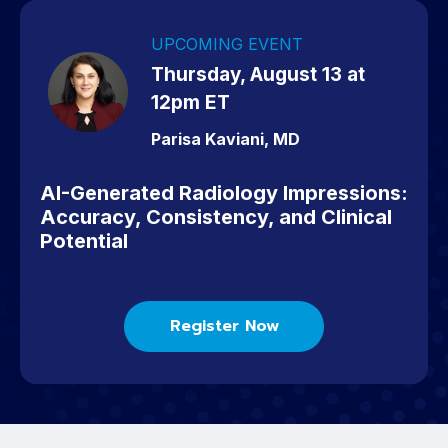
UPCOMING EVENT
Thursday, August 13 at
12pm ET
Parisa Kaviani, MD
AI-Generated Radiology Impressions:
Accuracy, Consistency, and Clinical
Potential
Register Now