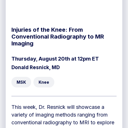
Injuries of the Knee: From
Conventional Radiography to MR
Imaging
Thursday, August 20th at 12pm ET
Donald Resnick, MD
MSK
Knee
This week, Dr. Resnick will showcase a
variety of imaging methods ranging from
conventional radiography to MRI to explore