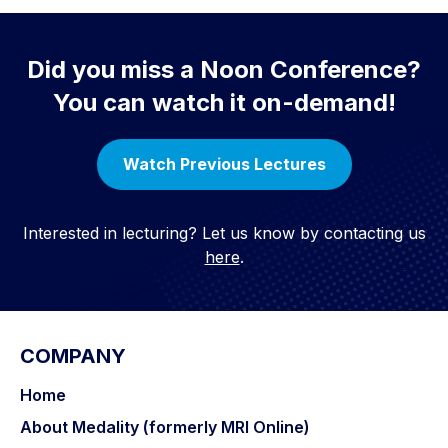
Did you miss a Noon Conference?
You can watch it on-demand!
Watch Previous Lectures
Interested in lecturing? Let us know by contacting us
here
.
COMPANY
Home
About Medality (formerly MRI Online)