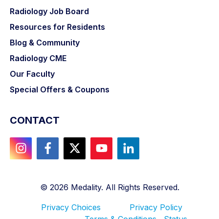
Radiology Job Board
Resources for Residents
Blog & Community
Radiology CME
Our Faculty
Special Offers & Coupons
CONTACT
©
2026
Medality. All Rights Reserved.
Privacy Choices
Privacy Policy