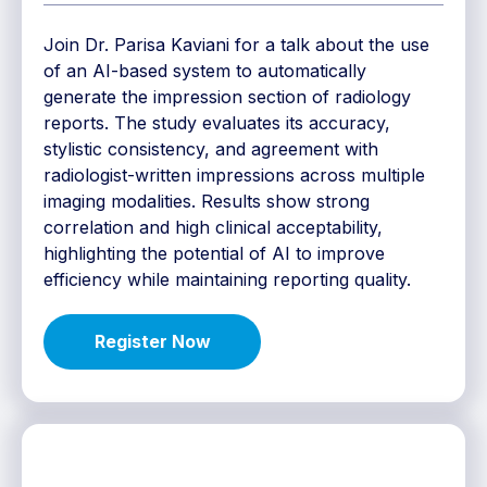
Join Dr. Parisa Kaviani for a talk about the use
of an AI-based system to automatically
generate the impression section of radiology
reports. The study evaluates its accuracy,
stylistic consistency, and agreement with
radiologist-written impressions across multiple
imaging modalities. Results show strong
correlation and high clinical acceptability,
highlighting the potential of AI to improve
efficiency while maintaining reporting quality.
Register Now