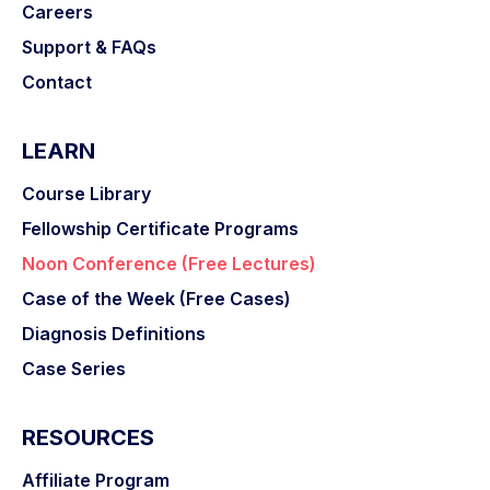
Careers
Support & FAQs
Contact
LEARN
Course Library
Fellowship Certificate Programs
Noon Conference (Free Lectures)
Case of the Week (Free Cases)
Diagnosis Definitions
Case Series
RESOURCES
Affiliate Program