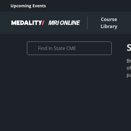
Upcoming Events
Course
Library
B
o
p