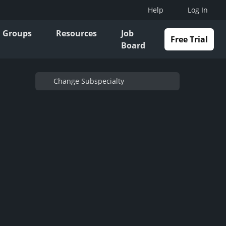
Help
Log In
Groups
Resources
Job
Free Trial
Board
Change Subspecialty