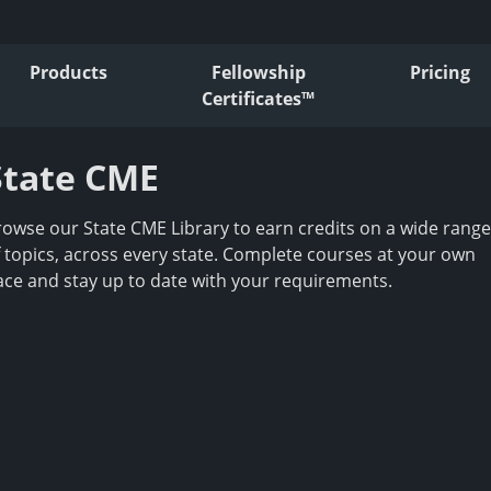
Products
Fellowship
Pricing
Certificates™
State CME
rowse our State CME Library to earn credits on a wide range
f topics, across every state. Complete courses at your own
ace and stay up to date with your requirements.