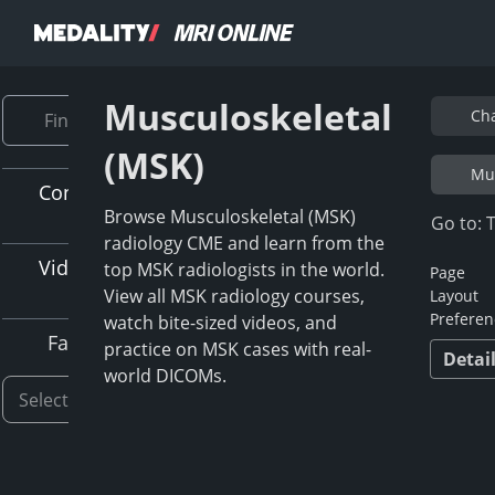
Musculoskeletal
Cha
(MSK)
Mus
Content Type
Browse Musculoskeletal (MSK)
Go to: 
radiology CME and learn from the
Video Length
top MSK radiologists in the world.
Page
View all MSK radiology courses,
Layout
Preferen
watch bite-sized videos, and
Faculty
practice on MSK cases with real-
Detai
world DICOMs.