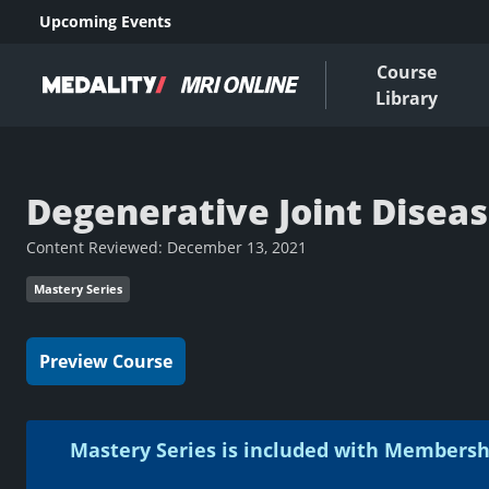
Upcoming Events
Course
Library
Degenerative Joint Disease
Content Reviewed:
December 13, 2021
Mastery Series
Preview Course
Mastery Series is included with Membersh