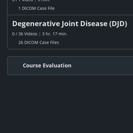
1 DICOM Case File
Degenerative Joint Disease (DJD)
0
/
36
Videos
|
3 hr. 17 min.
26 DICOM Case Files
Course Evaluation