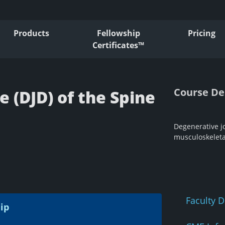
Products
Fellowship
Pricing
Certificates™
Course De
 (DJD) of the Spine
Degenerative jo
musculoskeleta
Faculty D
ip