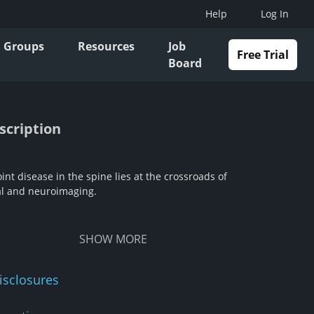
Help
Log In
Groups
Resources
Job
Free Trial
Board
scription
int disease in the spine lies at the crossroads of
l and neuroimaging.
SHOW
MORE
isclosures