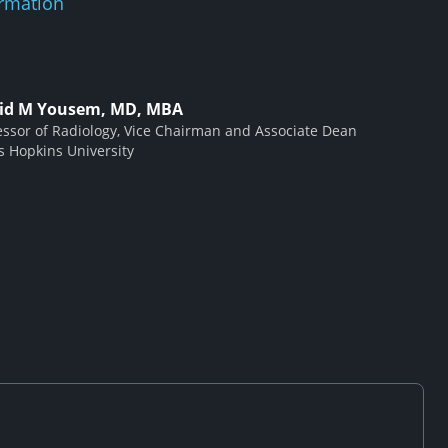
rmation
id M Yousem, MD, MBA
essor of Radiology, Vice Chairman and Associate Dean
s Hopkins University