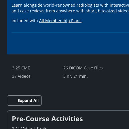
Learn alongside world-renowned radiologists with interactiv
and case reviews from anywhere with short, bite-sized videos
Included with
All Membership Plans
3.25 CME
26 DICOM Case Files
37 Videos
3 hr. 21 min.
Expand All
Pre-Course Activities
0
/
1
Video
|
3 min.