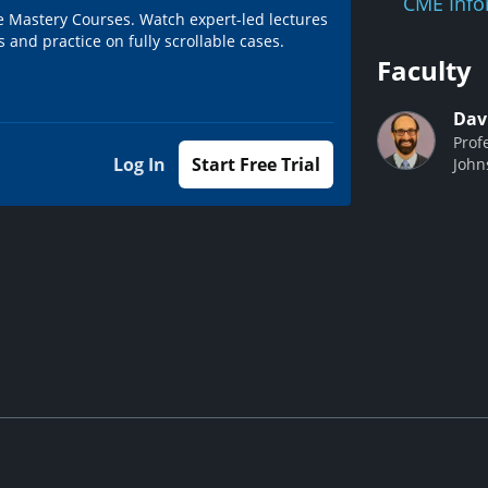
CME Info
e Mastery Courses. Watch expert-led lectures
 and practice on fully scrollable cases.
Faculty
Dav
Prof
Log In
Start Free Trial
John