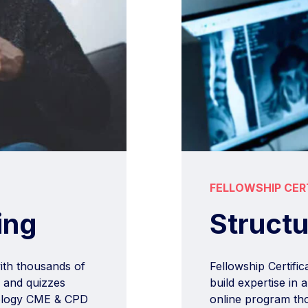
FELLOWSHIP CER
Struct
ing
Fellowship Certifi
with thousands of
build expertise in
, and quizzes
online program tho
adiology CME & CPD