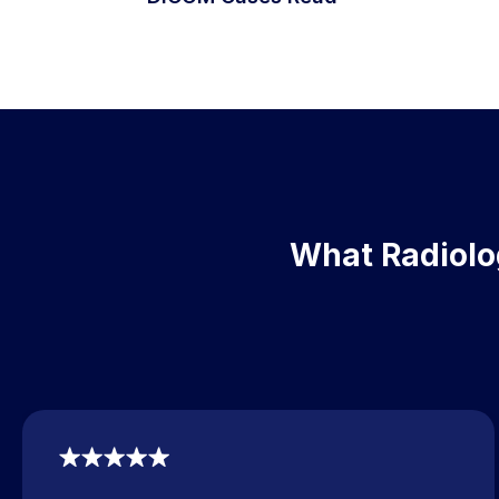
What Radiolog