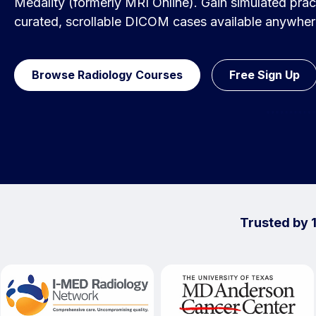
Medality (formerly MRI Online). Gain simulated pract
curated, scrollable DICOM cases available anywher
Browse Radiology Courses
Free Sign Up
Trusted by 