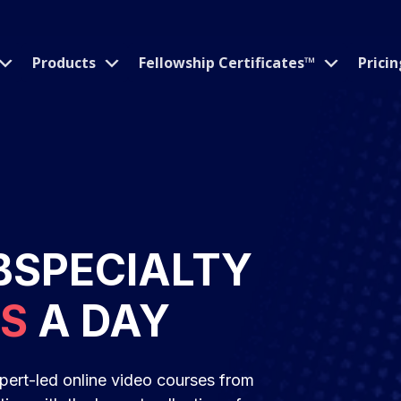
Products
Fellowship Certificates™
Pricin
BSPECIALTY
ES
A DAY
pert-led online video courses from