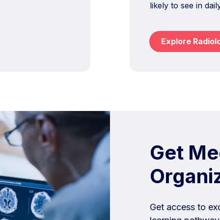
likely to see in dail
Explore Radiol
Get Med
Organi
Get access to ex