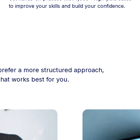
to improve your skills and build your confidence.
prefer a more structured approach,
that works best for you.