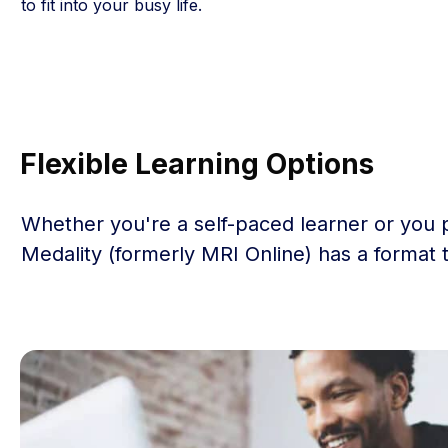
to fit into your busy life.
Flexible Learning Options
Whether you're a self-paced learner or you 
Medality (formerly MRI Online) has a format 