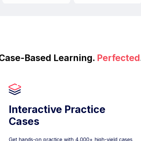
Case-Based Learning.
Perfected
Interactive Practice
Cases
Get hands-on practice with 4,000+ high-yield cases