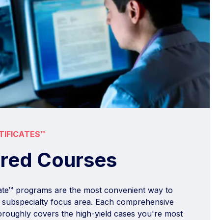
TIFICATES™
ured Courses
cate™ programs are the most convenient way to
 a subspecialty focus area. Each comprehensive
roughly covers the high-yield cases you're most