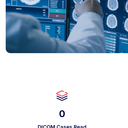
0
DICOM Cases Read