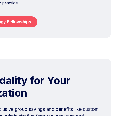
y practice.
ogy Fellowships
ality for Your
zation
clusive group savings and benefits like custom