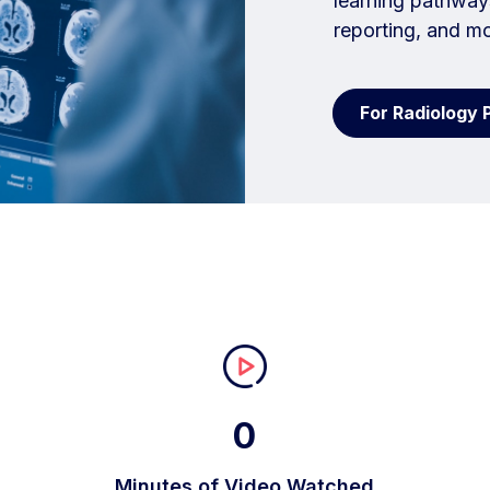
learning pathways
reporting, and mo
For Radiology 
0
Minutes of Video Watched