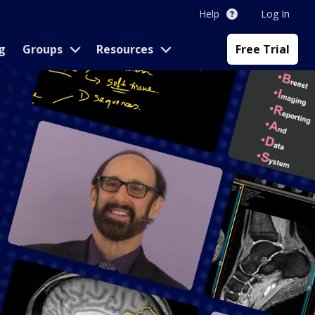
Help
Log In
g
Groups
Resources
Free Trial