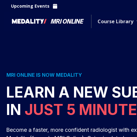
Upcoming Events
Course Library
MRI ONLINE IS NOW MEDALITY
LEARN A NEW SU
IN
JUST 5 MINUT
Become a faster, more confident radiologist with ex