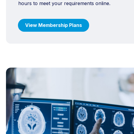
hours to meet your requirements online.
View Membership Plans