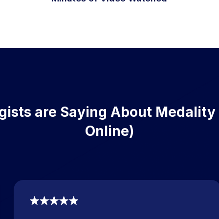
ists are Saying About Medality
Online)