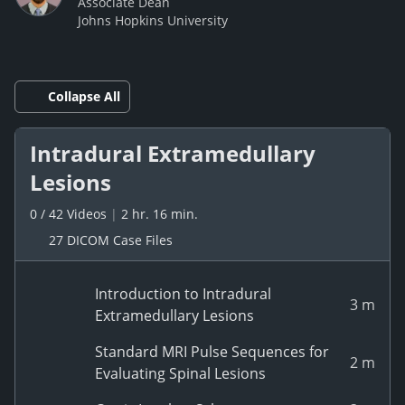
Associate Dean
Johns Hopkins University
Collapse All
Intradural Extramedullary
Lesions
0
/
42
Videos
|
2 hr. 16 min.
27 DICOM Case Files
Introduction to Intradural
3 m
Extramedullary Lesions
Standard MRI Pulse Sequences for
2 m
Evaluating Spinal Lesions