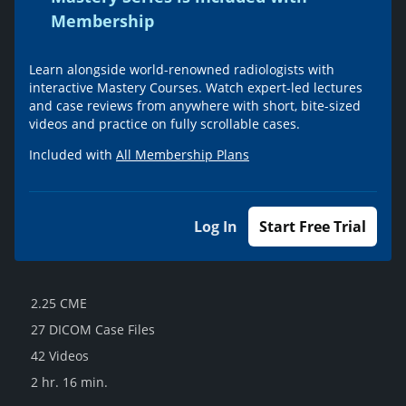
Membership
Learn alongside world-renowned radiologists with
interactive Mastery Courses. Watch expert-led lectures
and case reviews from anywhere with short, bite-sized
videos and practice on fully scrollable cases.
Included with
All Membership Plans
Log In
Start Free Trial
2.25 CME
27 DICOM Case Files
42 Videos
2 hr. 16 min.