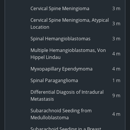
Cervical Spine Meningioma
3 m
Cervical Spine Meningioma, Atypical
3 m
Location
Spinal Hemangioblastomas
3 m
Multiple Hemangioblastomas, Von
4 m
Hippel Lindau
Myxopapillary Ependymoma
4 m
Spinal Paraganglioma
1 m
Differential Diagosis of Intradural
9 m
Metastasis
Subarachnoid Seeding from
4 m
Medulloblastoma
Subarachoid Seeding in a Breast