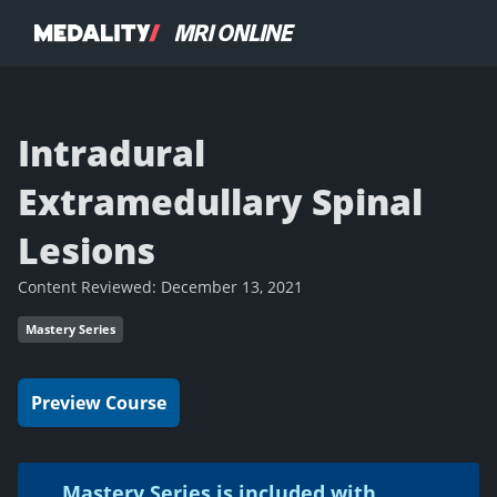
Intradural
Extramedullary Spinal
Lesions
Content Reviewed:
December 13, 2021
Mastery Series
Preview Course
Mastery Series is included with