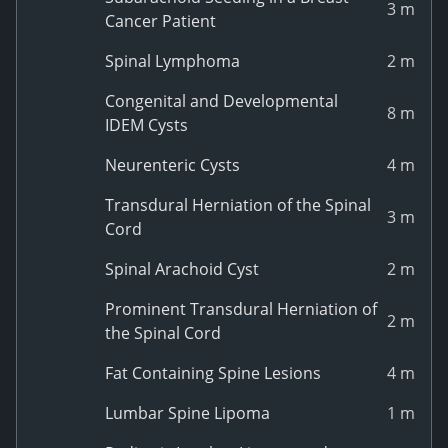
3 m
Cancer Patient
Spinal Lymphoma
2 m
Congenital and Developmental
8 m
IDEM Cysts
Neurenteric Cysts
4 m
Transdural Herniation of the Spinal
3 m
Cord
Spinal Arachoid Cyst
2 m
Prominent Transdural Herniation of
2 m
the Spinal Cord
Fat Containing Spine Lesions
4 m
Lumbar Spine Lipoma
1 m