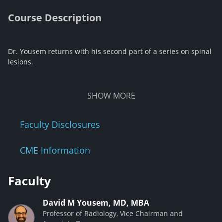
Course Description
Dr. Yousem returns with his second part of a series on spinal
lesions.
SHOW
MORE
Faculty Disclosures
CME Information
Faculty
David M Yousem, MD, MBA
Professor of Radiology, Vice Chairman and