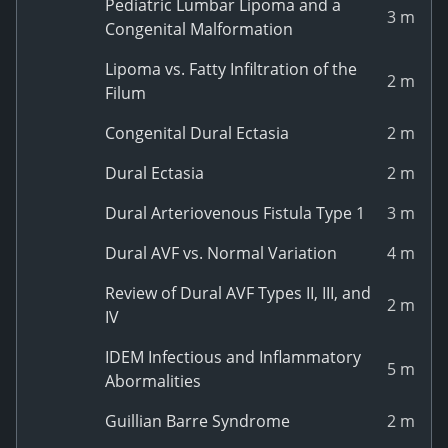
Pediatric Lumbar Lipoma and a
3 m
Congenital Malformation
Lipoma vs. Fatty Infiltration of the
2 m
Filum
Congenital Dural Ectasia
2 m
Dural Ectasia
2 m
Dural Arteriovenous Fistula Type 1
3 m
Dural AVF vs. Normal Variation
4 m
Review of Dural AVF Types II, III, and
2 m
IV
IDEM Infectious and Inflammatory
5 m
Abormalities
Guillian Barre Syndrome
2 m