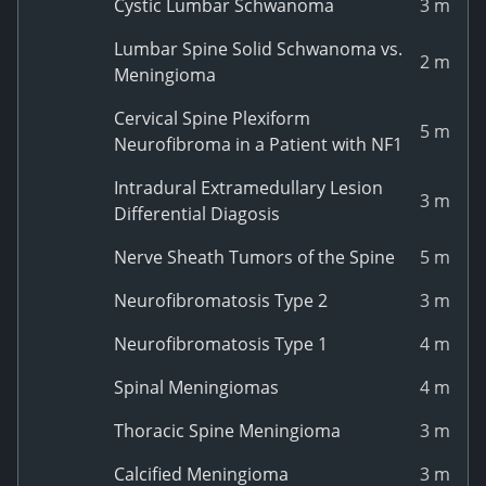
Cystic Lumbar Schwanoma
3 m
Lumbar Spine Solid Schwanoma vs.
2 m
Meningioma
Cervical Spine Plexiform
5 m
Neurofibroma in a Patient with NF1
Intradural Extramedullary Lesion
3 m
Differential Diagosis
Nerve Sheath Tumors of the Spine
5 m
Neurofibromatosis Type 2
3 m
Neurofibromatosis Type 1
4 m
Spinal Meningiomas
4 m
Thoracic Spine Meningioma
3 m
Calcified Meningioma
3 m