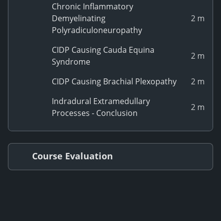
Chronic Inflammatory
Demyelinating
2 m
Polyradiculoneuropathy
CIDP Causing Cauda Equina
2 m
Syndrome
CIDP Causing Brachial Plexopathy
2 m
Indradural Extramedullary
2 m
Processes - Conclusion
Course Evaluation