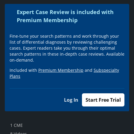
Expert Case Review is included with
Premium Membership
Fine-tune your search patterns and work through your
list of differential diagnoses by reviewing challenging
cases. Expert readers take you through their optimal
search patterns in these in-depth case reviews. Available
on-demand.
Included with
Premium Membership
and
Subspecialty
Plans
Log In
Start Free Trial
1 CME
8 Videos