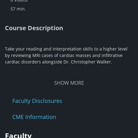
57 min.
Course Description
Take your reading and interpretation skills to a higher level
by reviewing MRI cases of cardiac masses and infiltrative
cardiac disorders alongside Dr. Christopher Walker.
SHOW
MORE
Faculty Disclosures
CME Information
Faculty