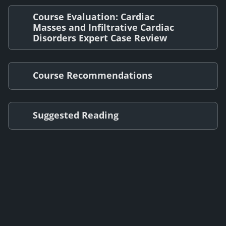
Course Evaluation: Cardiac
Masses and Infiltrative Cardiac
Disorders Expert Case Review
Course Recommendations
Suggested Reading