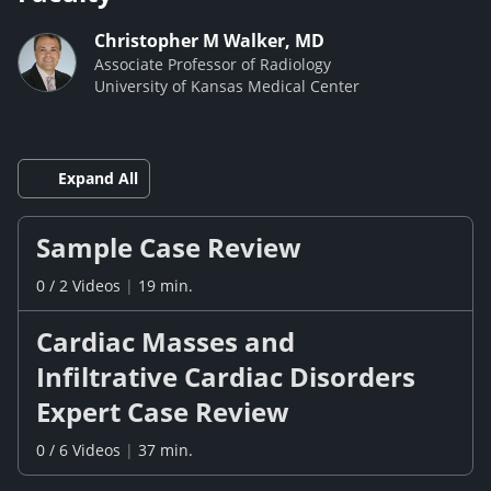
Christopher M Walker, MD
Associate Professor of Radiology
University of Kansas Medical Center
Expand All
Sample Case Review
0
/
2
Videos
|
19 min.
Cardiac Masses and
Infiltrative Cardiac Disorders
Expert Case Review
0
/
6
Videos
|
37 min.