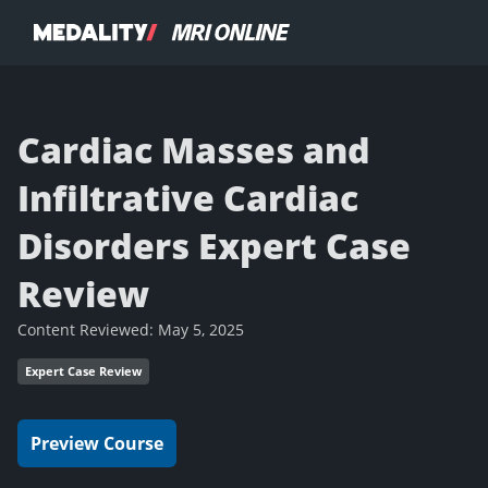
Cardiac Masses and
Infiltrative Cardiac
Disorders Expert Case
Review
Content Reviewed:
May 5, 2025
Expert Case Review
Preview Course