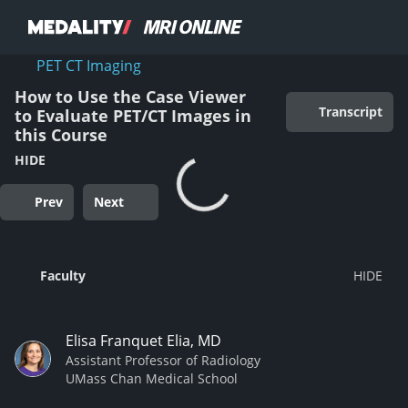
PET CT Imaging
How to Use the Case Viewer
Transcript
to Evaluate PET/CT Images in
this Course
HIDE
Prev
Next
Faculty
Elisa Franquet Elia, MD
Assistant Professor of Radiology
UMass Chan Medical School