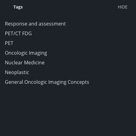
Tags
Response and assessment
PET/CT FDG
PET
Oncologic Imaging
Nuclear Medicine
Neoplastic
General Oncologic Imaging Concepts