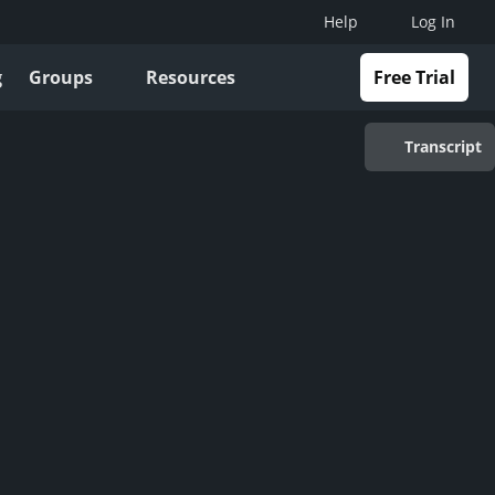
Help
Log In
g
Groups
Resources
Free Trial
Transcript