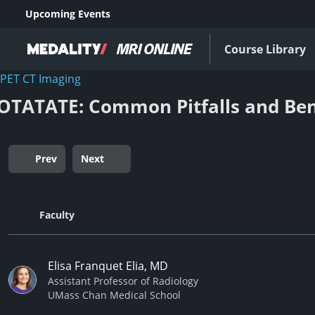
Upcoming Events
Course Library
PET CT Imaging
OTATATE: Common Pitfalls and Ben
Prev
Next
Faculty
Elisa Franquet Elia, MD
Assistant Professor of Radiology
UMass Chan Medical School