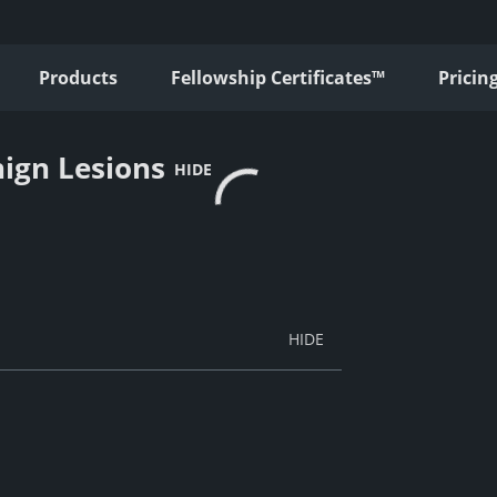
Products
Fellowship Certificates™
Pricin
ign Lesions
HIDE