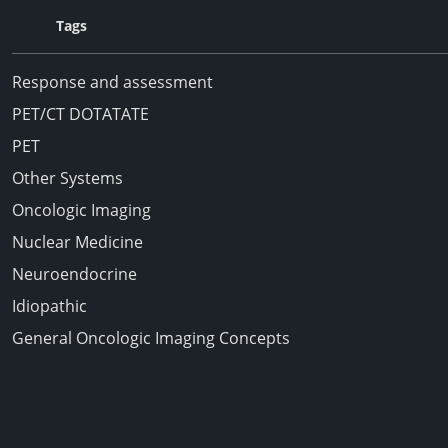
Tags
Response and assessment
PET/CT DOTATATE
PET
Other Systems
Oncologic Imaging
Nuclear Medicine
Neuroendocrine
Idiopathic
General Oncologic Imaging Concepts