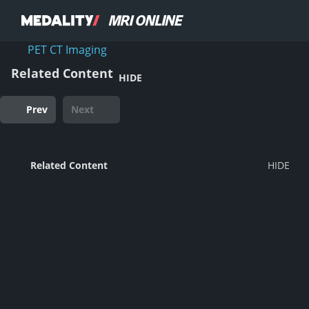
PET CT Imaging
Related Content
HIDE
Prev
Next
Related Content