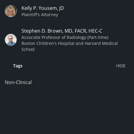
Kelly P. Yousem, JD
Plaintiff’s Attorney
Stephen D. Brown, MD, FACR, HEC-C
Associate Professor of Radiology (Part-time)
Boston Children's Hospital and Harvard Medical
School
Tags
Non-Clinical