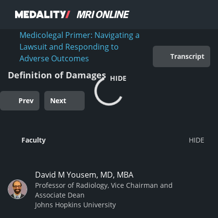
Medicolegal Primer: Navigating a
Lawsuit and Responding to
Transcript
Adverse Outcomes
Definition of Damages
HIDE
Prev
Next
Faculty
David M Yousem, MD, MBA
Professor of Radiology, Vice Chairman and
Associate Dean
Johns Hopkins University