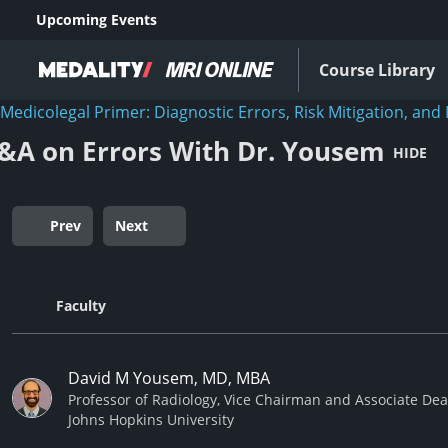
Upcoming Events
Course Library
Medicolegal Primer: Diagnostic Errors, Risk Mitigation, and 
&A on Errors With Dr. Yousem
HIDE
Prev
Next
Faculty
David M Yousem, MD, MBA
Professor of Radiology, Vice Chairman and Associate De
Johns Hopkins University