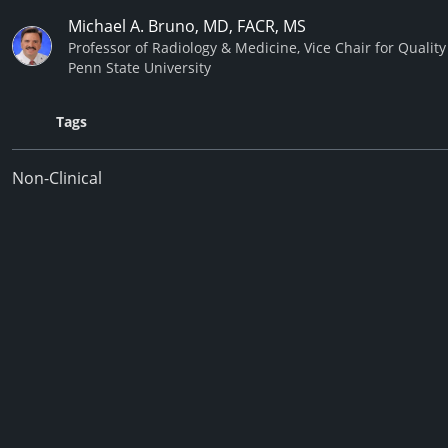
Michael A. Bruno, MD, FACR, MS
Professor of Radiology & Medicine, Vice Chair for Quali
Penn State University
Tags
Non-Clinical