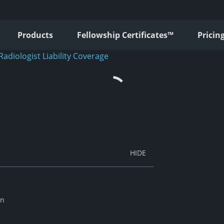
Products
Fellowship Certificates™
Pricin
Radiologist Liability Coverage
an