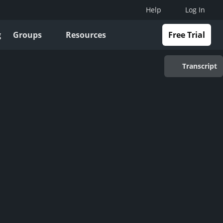
Help
Log In
g
Groups
Resources
Free Trial
Transcript