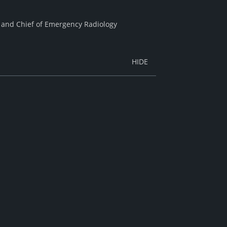
ty and Chief of Emergency Radiology