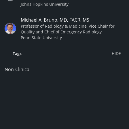
Johns Hopkins University
Michael A. Bruno, MD, FACR, MS
Professor of Radiology & Medicine, Vice Chair for
Quality and Chief of Emergency Radiology
Penn State University
Tags
Non-Clinical