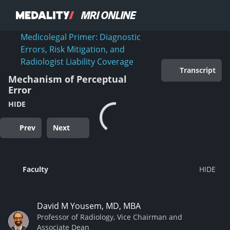
Medicolegal Primer: Diagnostic
Errors, Risk Mitigation, and
Radiologist Liability Coverage
Transcript
Mechanism of Perceptual
Error
HIDE
Prev
Next
Faculty
David M Yousem, MD, MBA
Professor of Radiology, Vice Chairman and
Associate Dean