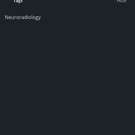
Tags
Neuroradiology