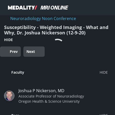
Neuroradiology Noon Conference
Susceptibility - Weighted Imaging - What and
Why, Dr. Joshua Nickerson (12-9-20)
HIDE
Prev
Next
Faculty
Joshua P Nickerson, MD
Associate Professor of Neuroradiology
Oregon Health & Science University