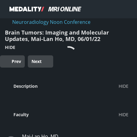
Neuroradiology Noon Conference
Brain Tumors: Imaging and Molecular
Updates, Mai-Lan Ho, MD, 06/01/22
HIDE
Prev
Next
Description
Faculty
Mai-Lan Ho, MD