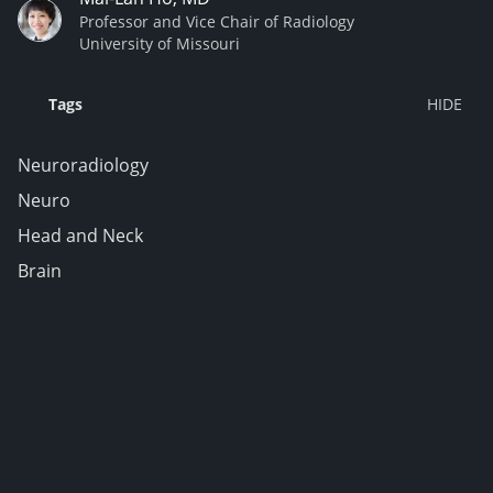
Professor and Vice Chair of Radiology
University of Missouri
Tags
Neuroradiology
Neuro
Head and Neck
Brain