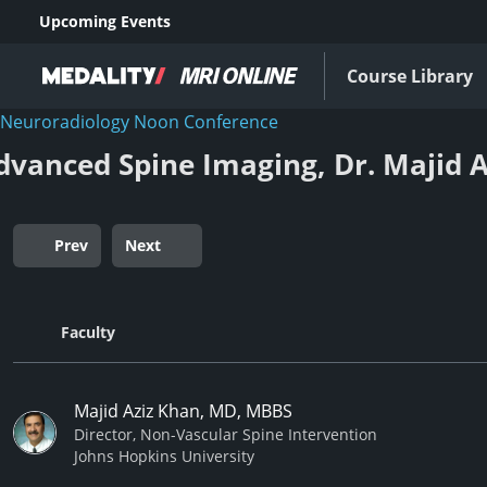
Upcoming Events
Course Library
Neuroradiology Noon Conference
dvanced Spine Imaging, Dr. Majid A
Prev
Next
Faculty
Majid Aziz Khan, MD, MBBS
Director, Non-Vascular Spine Intervention
Johns Hopkins University