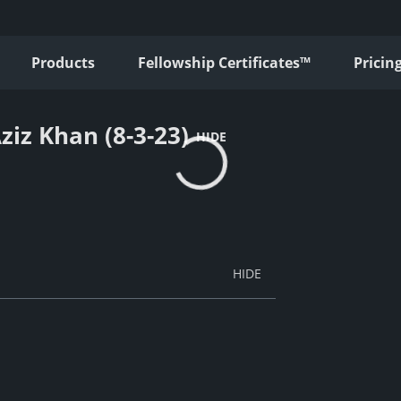
Products
Fellowship Certificates™
Pricin
ziz Khan (8-3-23)
HIDE