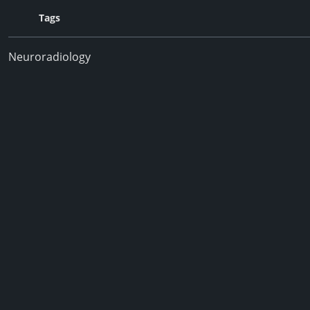
Tags
Neuroradiology