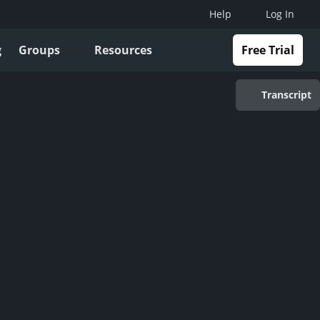
Help
Log In
g
Groups
Resources
Free Trial
Transcript