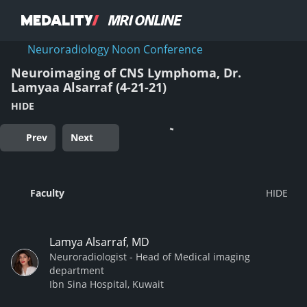
Neuroradiology Noon Conference
Neuroimaging of CNS Lymphoma, Dr.
Lamyaa Alsarraf (4-21-21)
HIDE
Prev
Next
Faculty
Lamya Alsarraf, MD
Neuroradiologist - Head of Medical imaging
department
Ibn Sina Hospital, Kuwait