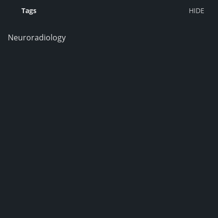
Tags
Neuroradiology