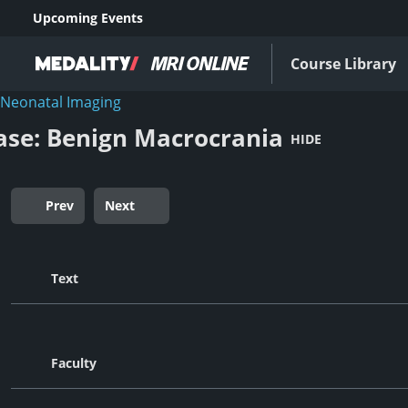
Upcoming Events
Course Library
Neonatal Imaging
ase: Benign Macrocrania
HIDE
Prev
Next
Text
Faculty