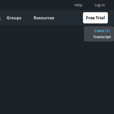
Help
Log In
g
Groups
Resources
Free Trial
Cases (1)
Transcript