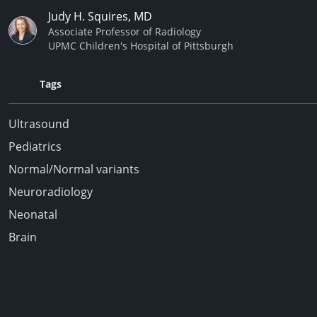
Judy H. Squires, MD
Associate Professor of Radiology
UPMC Children's Hospital of Pittsburgh
Tags
Ultrasound
Pediatrics
Normal/Normal variants
Neuroradiology
Neonatal
Brain