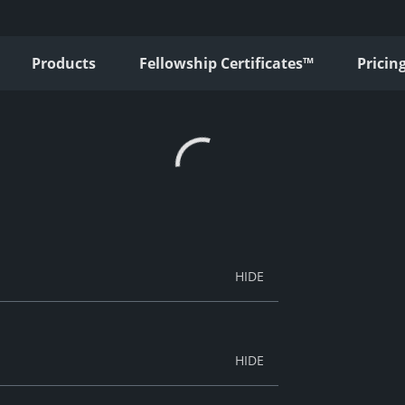
Products
Fellowship Certificates™
Pricin