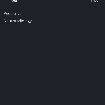
Tags
Pediatrics
Neuroradiology