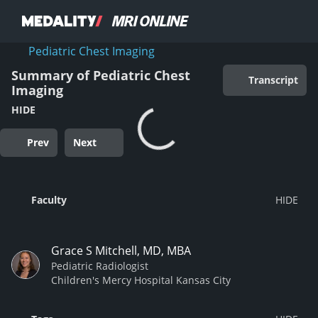
Pediatric Chest Imaging
Summary of Pediatric Chest
Transcript
Imaging
HIDE
Prev
Next
Faculty
Grace S Mitchell, MD, MBA
Pediatric Radiologist
Children's Mercy Hospital Kansas City