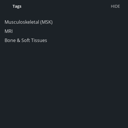
Tags
Musculoskeletal (MSK)
MRI
Bone & Soft Tissues