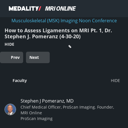
Musculoskeletal (MSK) Imaging Noon Conference
How to Assess Ligaments on MRI Pt. 1, Dr.
Stephen J. Pomeranz (4-30-20)
HIDE
Prev
Next
Faculty
Stephen J Pomeranz, MD
Chief Medical Officer, ProScan Imaging. Founder,
MRI Online
ProScan Imaging