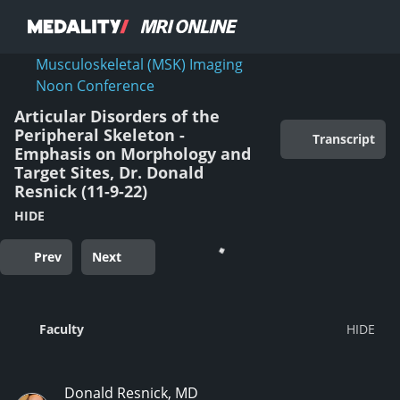
Musculoskeletal (MSK) Imaging
Noon Conference
Articular Disorders of the
Peripheral Skeleton -
Transcript
Emphasis on Morphology and
Target Sites, Dr. Donald
Resnick (11-9-22)
HIDE
Prev
Next
Faculty
Donald Resnick, MD