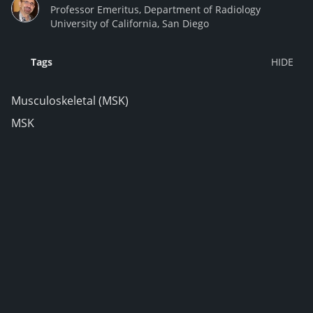
Professor Emeritus, Department of Radiology
University of California, San Diego
Tags
Musculoskeletal (MSK)
MSK