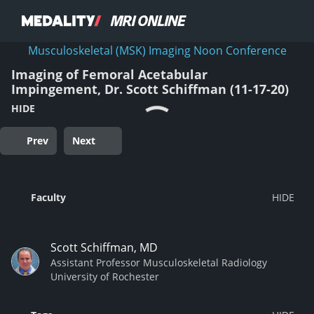
Musculoskeletal (MSK) Imaging Noon Conference
Imaging of Femoral Acetabular
Impingement, Dr. Scott Schiffman (11-17-20)
HIDE
Prev
Next
Faculty
Scott Schiffman, MD
Assistant Professor Musculoskeletal Radiology
University of Rochester