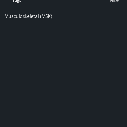
Tags
Musculoskeletal (MSK)