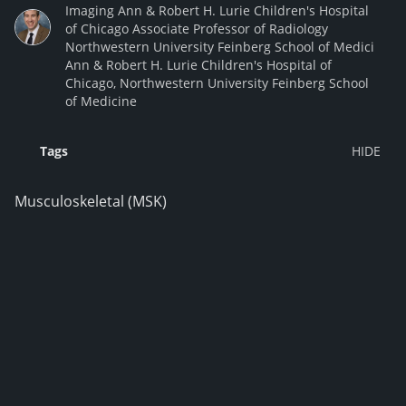
Imaging Ann & Robert H. Lurie Children's Hospital
of Chicago Associate Professor of Radiology
Northwestern University Feinberg School of Medici
Ann & Robert H. Lurie Children's Hospital of
Chicago, Northwestern University Feinberg School
of Medicine
Tags
Musculoskeletal (MSK)