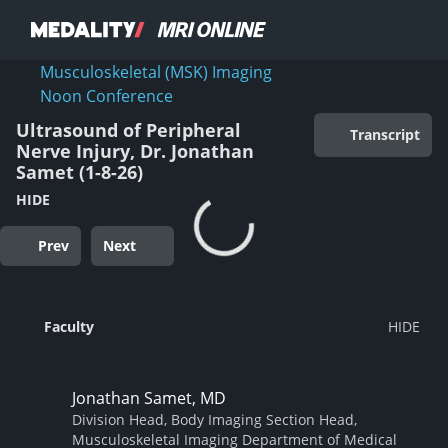
Musculoskeletal (MSK) Imaging
Noon Conference
Ultrasound of Peripheral
Transcript
Nerve Injury, Dr. Jonathan
Samet (1-8-26)
HIDE
Prev
Next
Faculty
Jonathan Samet, MD
Division Head, Body Imaging Section Head,
Musculoskeletal Imaging Department of Medical