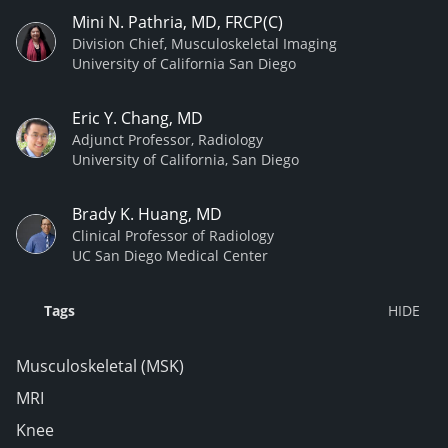
Mini N. Pathria, MD, FRCP(C)
Division Chief, Musculoskeletal Imaging
University of California San Diego
Eric Y. Chang, MD
Adjunct Professor, Radiology
University of California, San Diego
Brady K. Huang, MD
Clinical Professor of Radiology
UC San Diego Medical Center
Tags
Musculoskeletal (MSK)
MRI
Knee