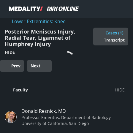
Lower Extremities: Knee
Posterior Meniscus Injury,
Cases (1)
Radial Tear, Ligamnet of
Transcript
Humphrey Injury
HIDE
Prev
Next
Faculty
Donald Resnick, MD
Professor Emeritus, Department of Radiology
University of California, San Diego