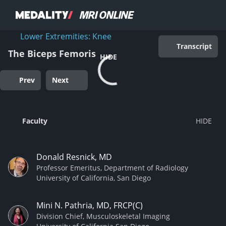
Lower Extremities: Knee
Transcript
The Biceps Femoris
HIDE
Prev
Next
Faculty
Donald Resnick, MD
Professor Emeritus, Department of Radiology
University of California, San Diego
Mini N. Pathria, MD, FRCP(C)
Division Chief, Musculoskeletal Imaging