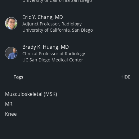
University of California San Diego
Eric Y. Chang, MD
Adjunct Professor, Radiology
University of California, San Diego
Brady K. Huang, MD
Clinical Professor of Radiology
UC San Diego Medical Center
Tags
Musculoskeletal (MSK)
MRI
Knee