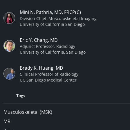
Mini N. Pathria, MD, FRCP(C)
Division Chief, Musculoskeletal Imaging
University of California San Diego
Eric Y. Chang, MD
Adjunct Professor, Radiology
University of California, San Diego
Brady K. Huang, MD
Clinical Professor of Radiology
UC San Diego Medical Center
Tags
Musculoskeletal (MSK)
MRI