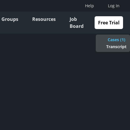
Help
Log In
Groups
Resources
Job
Free Trial
Board
Cases (1)
Transcript