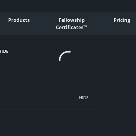
Products
Fellowship
Pricing
Certificates™
HIDE