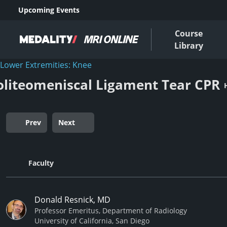
Upcoming Events
Course
Library
Lower Extremities: Knee
oliteomeniscal Ligament Tear CPR
Prev
Next
Faculty
Donald Resnick, MD
Professor Emeritus, Department of Radiology
University of California, San Diego