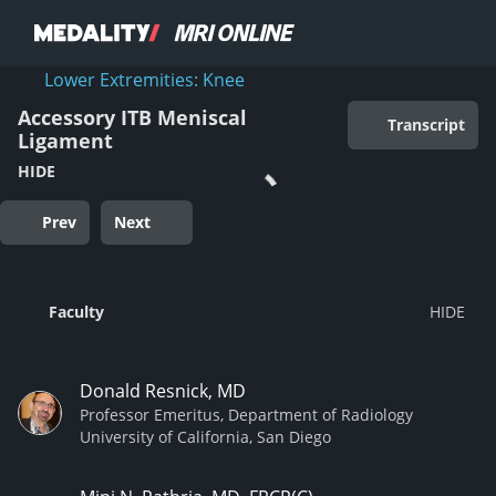
Lower Extremities: Knee
Accessory ITB Meniscal
Transcript
Ligament
HIDE
Prev
Next
Faculty
Donald Resnick, MD
Professor Emeritus, Department of Radiology
University of California, San Diego