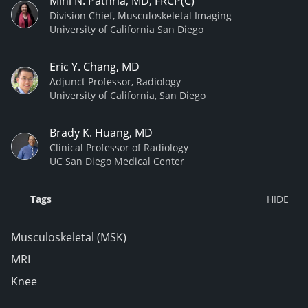
Mini N. Pathria, MD, FRCP(C)
Division Chief, Musculoskeletal Imaging
University of California San Diego
Eric Y. Chang, MD
Adjunct Professor, Radiology
University of California, San Diego
Brady K. Huang, MD
Clinical Professor of Radiology
UC San Diego Medical Center
Tags
Musculoskeletal (MSK)
MRI
Knee