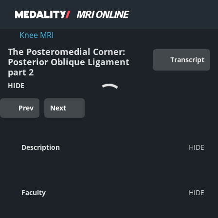
Knee MRI
The Posteromedial Corner:
Transcript
Posterior Oblique Ligament
part 2
HIDE
Prev
Next
Description
Faculty