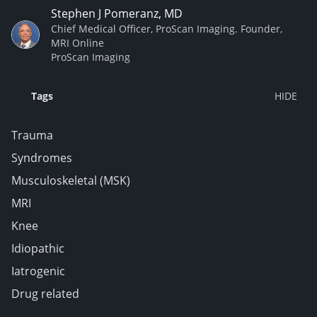
Stephen J Pomeranz, MD
Chief Medical Officer, ProScan Imaging. Founder,
MRI Online
ProScan Imaging
Tags
Trauma
Syndromes
Musculoskeletal (MSK)
MRI
Knee
Idiopathic
Iatrogenic
Drug related