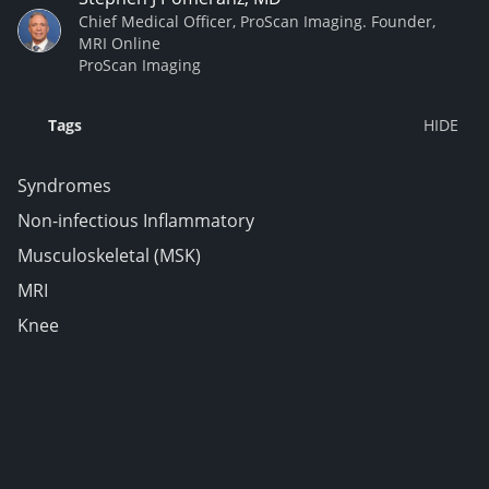
Chief Medical Officer, ProScan Imaging. Founder,
MRI Online
ProScan Imaging
Tags
Syndromes
Non-infectious Inflammatory
Musculoskeletal (MSK)
MRI
Knee