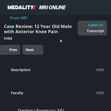
Knee MRI
Cases (1)
Case Review: 12 Year Old Male
Transcript
with Anterior Knee Pain
HIDE
Prev
Next
Description
Faculty
Stephen J Pomeranz, MD