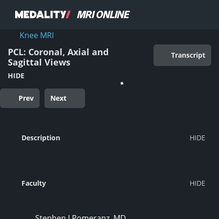
Knee MRI
PCL: Coronal, Axial and
Transcript
Sagittal Views
HIDE
Prev
Next
Description
Faculty
Stephen J Pomeranz, MD