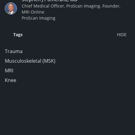
Chief Medical Officer, ProScan Imaging. Founder,
MRI Online
ProScan Imaging
Tags
Trauma
Musculoskeletal (MSK)
MRI
Knee