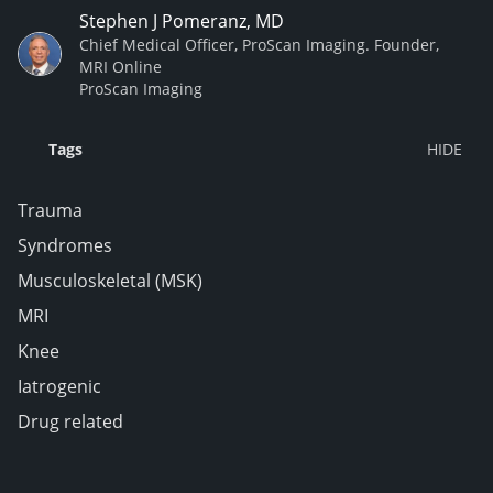
Stephen J Pomeranz, MD
Chief Medical Officer, ProScan Imaging. Founder,
MRI Online
ProScan Imaging
Tags
Trauma
Syndromes
Musculoskeletal (MSK)
MRI
Knee
Iatrogenic
Drug related