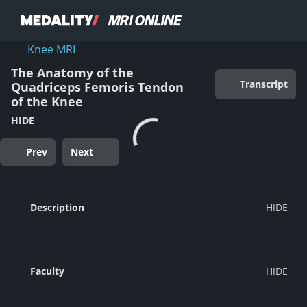
Knee MRI
The Anatomy of the
Transcript
Quadriceps Femoris Tendon
of the Knee
HIDE
Prev
Next
Description
Faculty