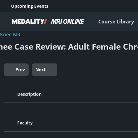
Upcoming Events
Course Library
Knee MRI
nee Case Review: Adult Female Chr
Prev
Next
Description
Faculty