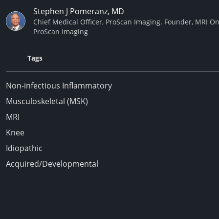
Stephen J Pomeranz, MD
Chief Medical Officer, ProScan Imaging. Founder, MRI On
ProScan Imaging
Tags
Non-infectious Inflammatory
Musculoskeletal (MSK)
MRI
Knee
Idiopathic
Acquired/Developmental