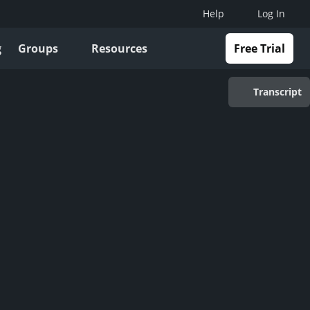
Help
Log In
g
Groups
Resources
Free Trial
Transcript