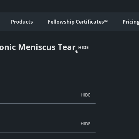
Products
Fellowship Certificates™
Pricin
onic Meniscus Tear
HIDE