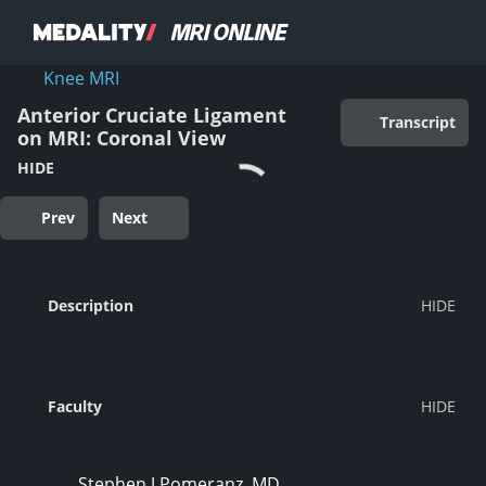
Knee MRI
Anterior Cruciate Ligament
Transcript
on MRI: Coronal View
HIDE
Prev
Next
Description
Faculty
Stephen J Pomeranz, MD