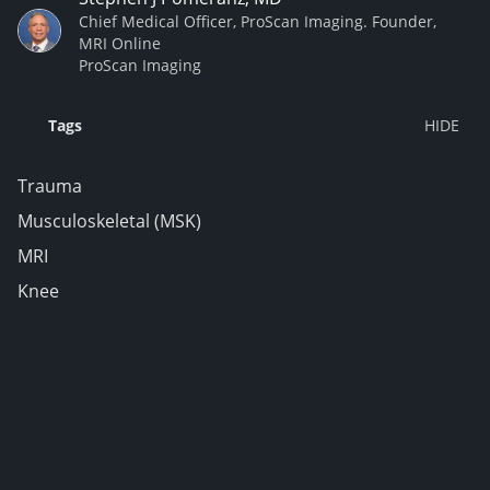
Chief Medical Officer, ProScan Imaging. Founder,
MRI Online
ProScan Imaging
Tags
Trauma
Musculoskeletal (MSK)
MRI
Knee