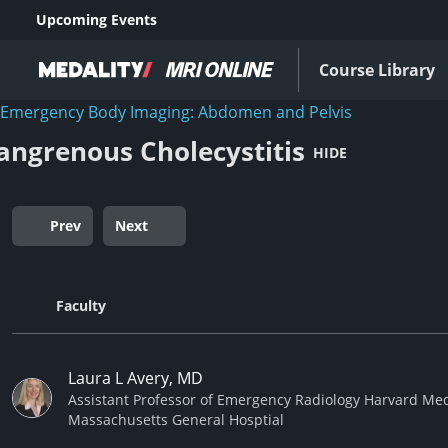
Upcoming Events
Course Library
Emergency Body Imaging: Abdomen and Pelvis
angrenous Cholecystitis
HIDE
Prev
Next
Faculty
Laura L Avery, MD
Assistant Professor of Emergency Radiology Harvard Med
Massachusetts General Hosptial