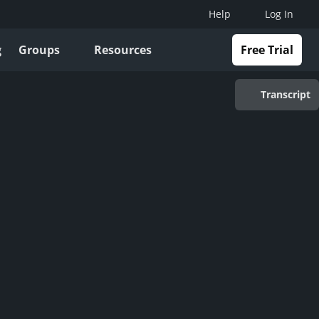
Help
Log In
g
Groups
Resources
Free Trial
Transcript