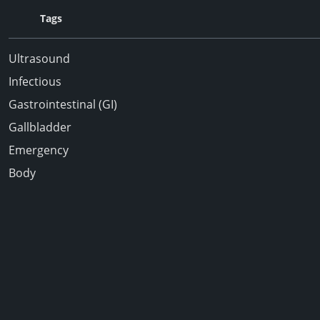
Tags
Ultrasound
Infectious
Gastrointestinal (GI)
Gallbladder
Emergency
Body