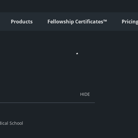
Products
Fellowship Certificates™
Pricin
ical School