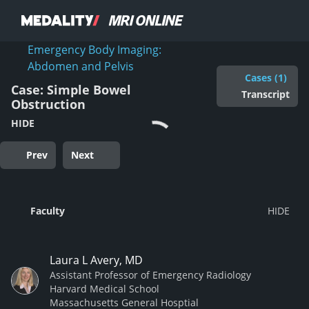
Emergency Body Imaging:
Abdomen and Pelvis
Cases (1)
Case: Simple Bowel
Transcript
Obstruction
HIDE
Prev
Next
Faculty
Laura L Avery, MD
Assistant Professor of Emergency Radiology
Harvard Medical School
Massachusetts General Hosptial