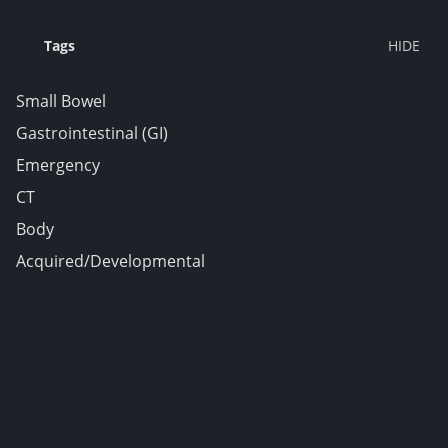
Tags
Small Bowel
Gastrointestinal (GI)
Emergency
CT
Body
Acquired/Developmental