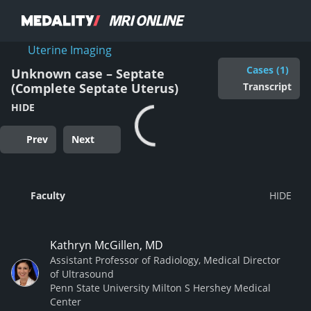
Uterine Imaging
Cases (1)
Unknown case – Septate
Transcript
(Complete Septate Uterus)
HIDE
Prev
Next
Faculty
Kathryn McGillen, MD
Assistant Professor of Radiology, Medical Director
of Ultrasound
Penn State University Milton S Hershey Medical
Center