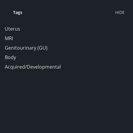
Tags
Uterus
MRI
Genitourinary (GU)
Body
Acquired/Developmental