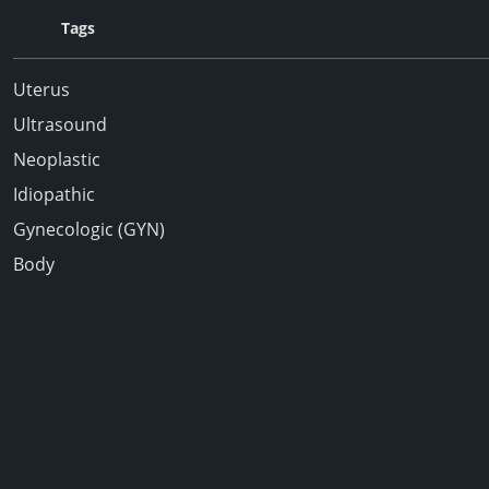
Tags
Uterus
Ultrasound
Neoplastic
Idiopathic
Gynecologic (GYN)
Body