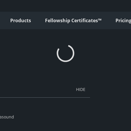
Products
Fellowship Certificates™
Pricin
trasound