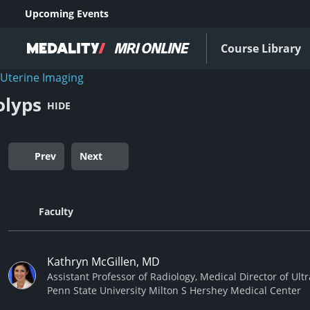
Upcoming Events
Course Library
Uterine Imaging
olyps
HIDE
Prev
Next
Faculty
Kathryn McGillen, MD
Assistant Professor of Radiology, Medical Director of Ul
Penn State University Milton S Hershey Medical Center