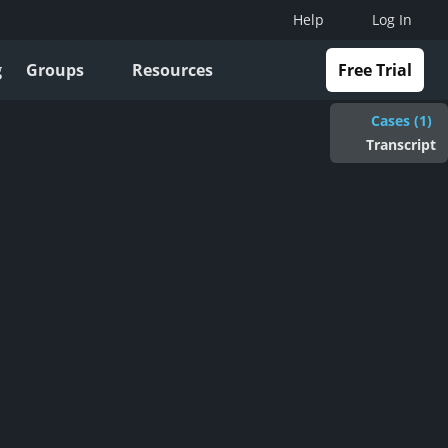
Help
Log In
g
Groups
Resources
Free Trial
Cases (1)
Transcript