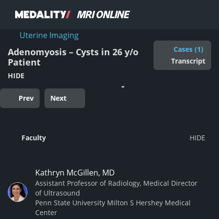
Uterine Imaging
Cases (1)
Adenomyosis – Cysts in 26 y/o
Transcript
Patient
HIDE
Prev
Next
Faculty
Kathryn McGillen, MD
Assistant Professor of Radiology, Medical Director
of Ultrasound
Penn State University Milton S Hershey Medical
Center