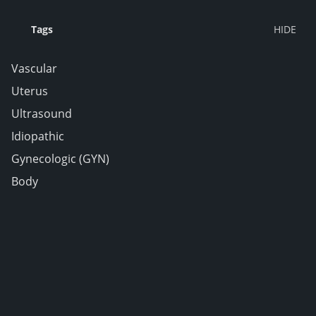
Tags
Vascular
Uterus
Ultrasound
Idiopathic
Gynecologic (GYN)
Body