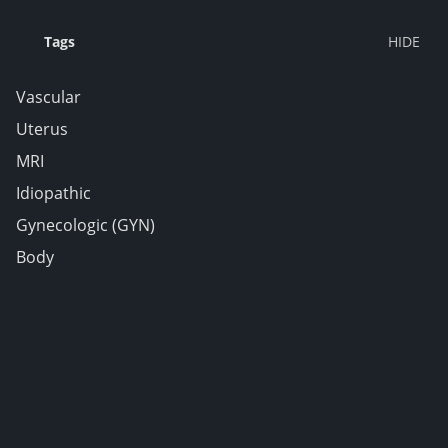
Tags
Vascular
Uterus
MRI
Idiopathic
Gynecologic (GYN)
Body