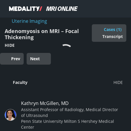
Uterine Imaging
Cases (1)
Adenomyosis on MRI – Focal
Transcript
Thickening
HIDE
Prev
Next
Faculty
Kathryn McGillen, MD
Assistant Professor of Radiology, Medical Director
of Ultrasound
Penn State University Milton S Hershey Medical
Center