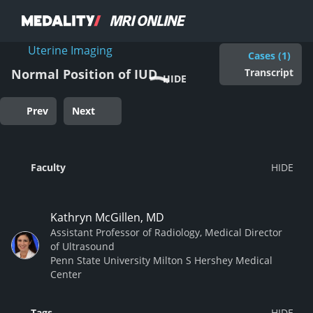
Uterine Imaging
Cases (1)
Transcript
Normal Position of IUD
HIDE
Prev
Next
Faculty
Kathryn McGillen, MD
Assistant Professor of Radiology, Medical Director
of Ultrasound
Penn State University Milton S Hershey Medical
Center
Tags