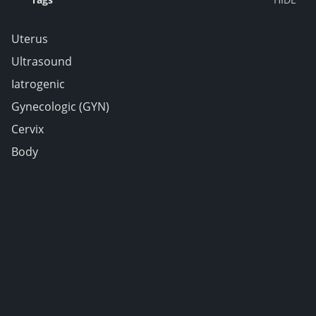
Uterus
Ultrasound
Iatrogenic
Gynecologic (GYN)
Cervix
Body