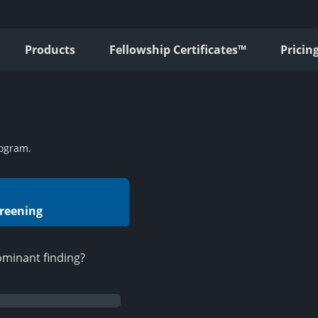
Products
Fellowship Certificates™
Pricin
ogram.
creening
ominant finding?