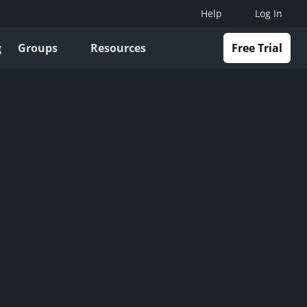
Help
Log In
g
Groups
Resources
Free Trial