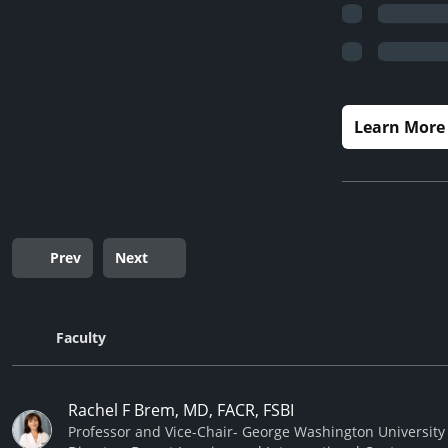
Learn More
Prev
Next
Faculty
Rachel F Brem, MD, FACR, FSBI
Professor and Vice-Chair- George Washington University