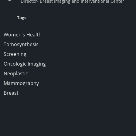
Director- Breast Imaging and Interventional Center
Tags
Women's Health
Tomosynthesis
Screening
Oncologic Imaging
Neoplastic
Mammography
Breast