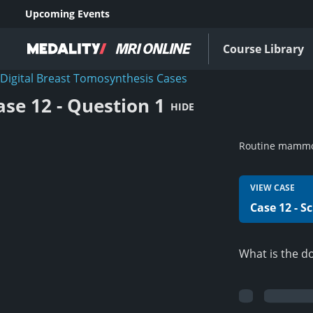
Upcoming Events
Course Library
Digital Breast Tomosynthesis Cases
ase 12 - Question 1
HIDE
Routine mamm
VIEW CASE
Case 12 - S
What is the d