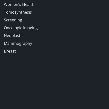
Women's Health
Tomosynthesis
Screening
Oncologic Imaging
Neoplastic
Mammography
Breast