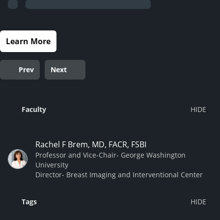
Learn More
Prev
Next
Faculty
Rachel F Brem, MD, FACR, FSBI
Professor and Vice-Chair- George Washington
University
Director- Breast Imaging and Interventional Center
Tags