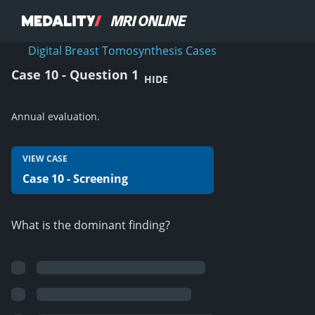
Digital Breast Tomosynthesis Cases
Case 10 - Question 1
HIDE
Annual evaluation.
VIEW CASE
Case 10 - Screening
What is the dominant finding?