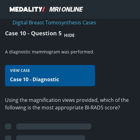
Digital Breast Tomosynthesis Cases
Case 10 - Question 5
HIDE
A diagnostic mammogram was performed.
VIEW CASE
Case 10 - Diagnostic
Using the magnification views provided, which of the
following is the most appropriate BI-RADS score?