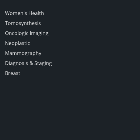
Women's Health
Tomosynthesis
Oncologic Imaging
Neoplastic
Mammography
Diagnosis & Staging
Breast