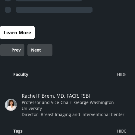
Learn More
Prev
Next
Faculty
Rachel F Brem, MD, FACR, FSBI
Professor and Vice-Chair- George Washington
University
Director- Breast Imaging and Interventional Center
Tags