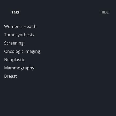
Tags
Women's Health
Tomosynthesis
Screening
Oncologic Imaging
Neoplastic
Mammography
Breast