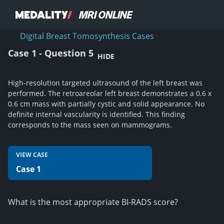
Digital Breast Tomosynthesis Cases
Case 1 - Question 5
HIDE
High-resolution targeted ultrasound of the left breast was
performed. The retroareolar left breast demonstrates a 0.6 x
0.6 cm mass with partially cystic and solid appearance. No
definite internal vascularity is identified. This finding
corresponds to the mass seen on mammograms.
VIEW CASE
Case 1
What is the most appropriate BI-RADS score?