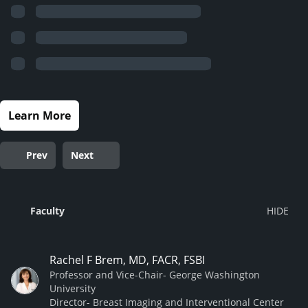
Learn More
Prev
Next
Faculty
Rachel F Brem, MD, FACR, FSBI
Professor and Vice-Chair- George Washington
University
Director- Breast Imaging and Interventional Center