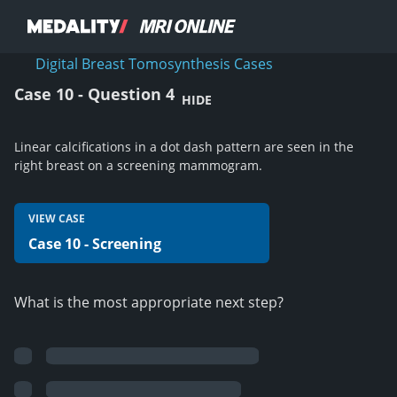
Digital Breast Tomosynthesis Cases
Case 10 - Question 4
HIDE
Linear calcifications in a dot dash pattern are seen in the
right breast on a screening mammogram.
VIEW CASE
Case 10 - Screening
What is the most appropriate next step?