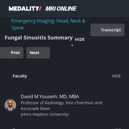
Emergency Imaging: Head, Neck &
Spine
Transcript
Fungal Sinusitis Summary
HIDE
Prev
Next
Faculty
David M Yousem, MD, MBA
Professor of Radiology, Vice Chairman and
Associate Dean
Johns Hopkins University