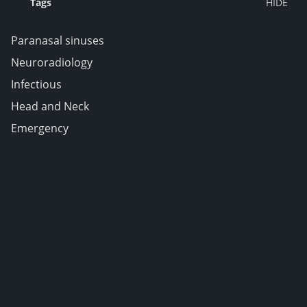
Tags
Paranasal sinuses
Neuroradiology
Infectious
Head and Neck
Emergency