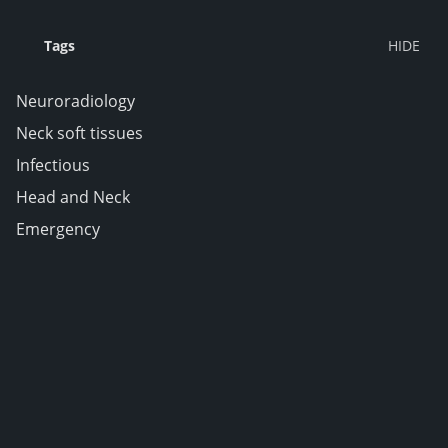
Tags
Neuroradiology
Neck soft tissues
Infectious
Head and Neck
Emergency