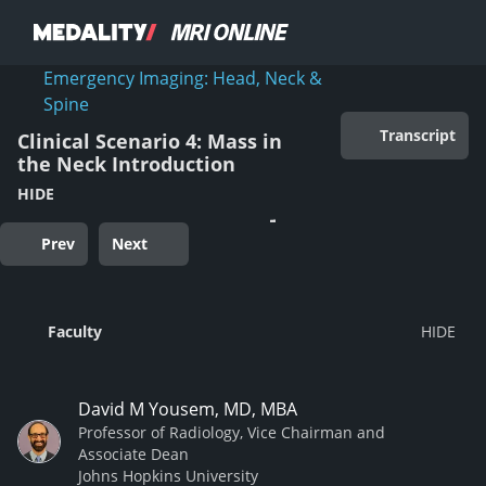
Emergency Imaging: Head, Neck &
Spine
Transcript
Clinical Scenario 4: Mass in
the Neck Introduction
HIDE
Prev
Next
Faculty
David M Yousem, MD, MBA
Professor of Radiology, Vice Chairman and
Associate Dean
Johns Hopkins University